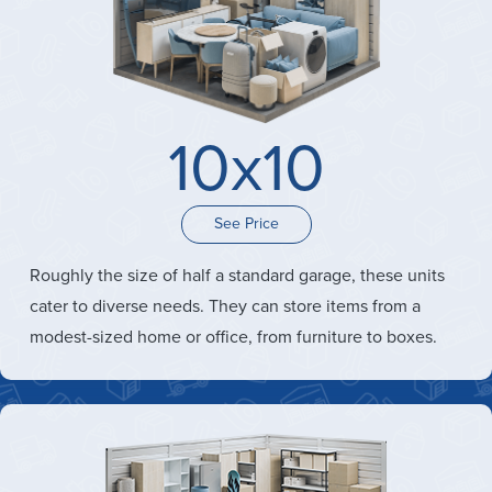
10x10
See Price
Roughly the size of half a standard garage, these units
cater to diverse needs. They can store items from a
modest-sized home or office, from furniture to boxes.