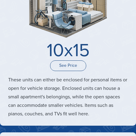
10x15
See Price
These units can either be enclosed for personal items or
open for vehicle storage. Enclosed units can house a
small apartment's belongings, while the open spaces
can accommodate smaller vehicles. Items such as
pianos, couches, and TVs fit well here.