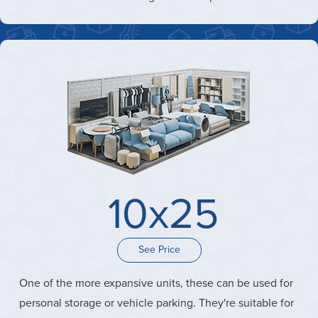
10x25
See Price
One of the more expansive units, these can be used for
personal storage or vehicle parking. They're suitable for