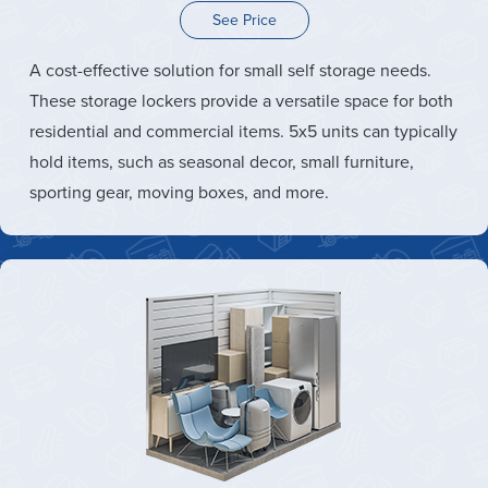
See Price
A cost-effective solution for small self storage needs.
These storage lockers provide a versatile space for both
residential and commercial items. 5x5 units can typically
hold items, such as seasonal decor, small furniture,
sporting gear, moving boxes, and more.