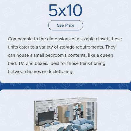
5x10
See Price
Comparable to the dimensions of a sizable closet, these
units cater to a variety of storage requirements. They
can house a small bedroom's contents, like a queen
bed, TV, and boxes. Ideal for those transitioning
between homes or decluttering.