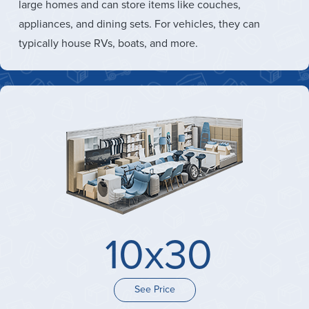
large homes and can store items like couches,
appliances, and dining sets. For vehicles, they can
typically house RVs, boats, and more.
10x30
See Price