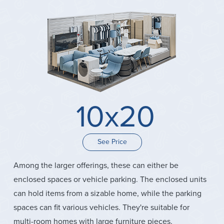
10x20
See Price
Among the larger offerings, these can either be
enclosed spaces or vehicle parking. The enclosed units
can hold items from a sizable home, while the parking
spaces can fit various vehicles. They're suitable for
multi-room homes with large furniture pieces.