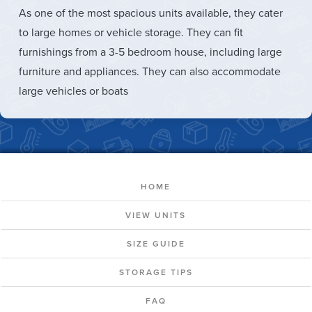
As one of the most spacious units available, they cater
to large homes or vehicle storage. They can fit
furnishings from a 3-5 bedroom house, including large
furniture and appliances. They can also accommodate
large vehicles or boats
HOME
VIEW UNITS
SIZE GUIDE
STORAGE TIPS
FAQ