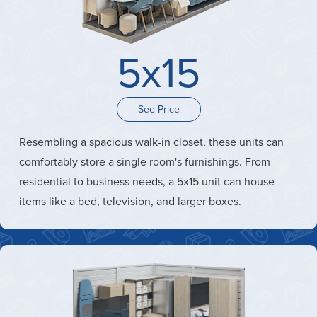
5x15
See Price
Resembling a spacious walk-in closet, these units can
comfortably store a single room's furnishings. From
residential to business needs, a 5x15 unit can house
items like a bed, television, and larger boxes.