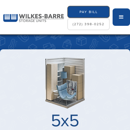
PAY BILL
(272) 398-0252
5x5