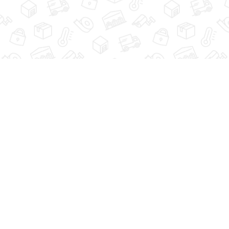
GUIDE
STORAGE TIPS
FAQ
ACCESSIBILITY
624 BLACKMAN STREET