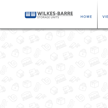
HOME
VI