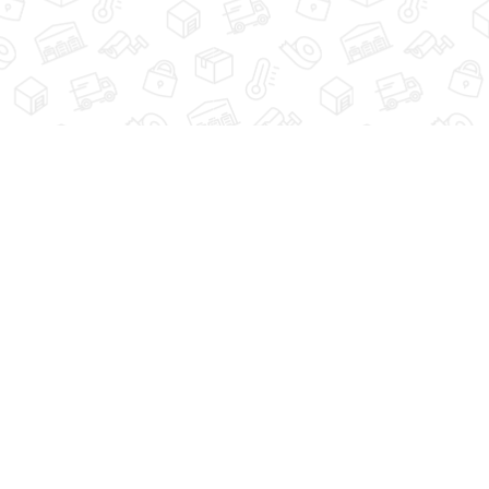
PRIVACY POLICY
CONTACT