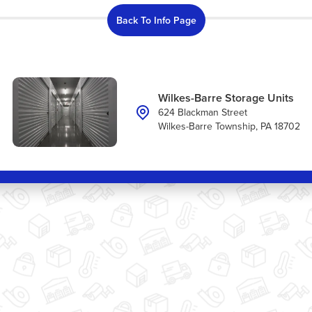
Back To Info Page
Wilkes-Barre Storage Units
624 Blackman Street
Wilkes-Barre Township, PA 18702