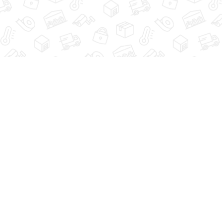
HOME
VIEW UNITS
SIZE 