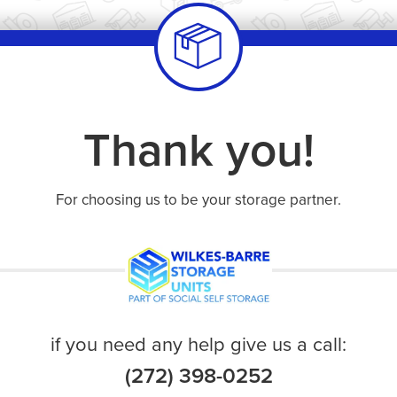
Thank you!
For choosing us to be your storage partner.
if you need any help give us a call:
(272) 398-0252