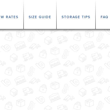
EW RATES
SIZE GUIDE
STORAGE TIPS
FAQ