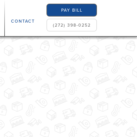
PAY BILL
CONTACT
(272) 398-0252